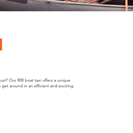
I
st? Our RIB boat taxi offers a unique
 get around in an efficient and exciting