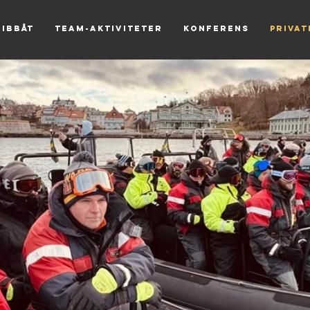
Ribbåt
Team-aktiviteter
Konferens
Priva