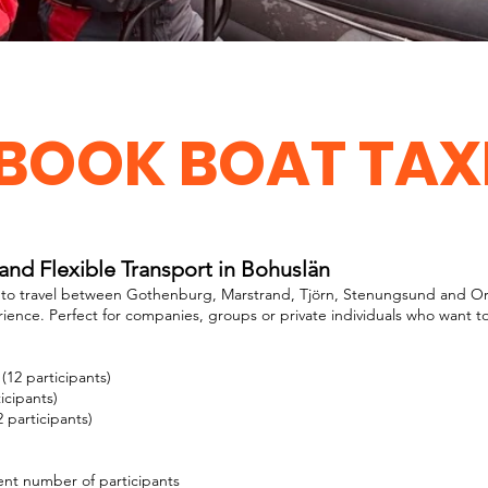
BOOK BOAT TAX
 and Flexible Transport in Bohuslän
y to travel between Gothenburg, Marstrand, Tjörn, Stenungsund and Oru
rience. Perfect for companies, groups or private individuals who want to
(12 participants)
icipants)
 participants)
rent number of participants