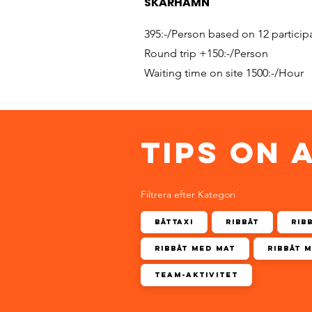
SKÄRHAMN
395:-/Person based on 12 particip
Round trip +150:-/Person
Waiting time on site 1500:-/Hour
TIPS ON 
Filtrera efter Kategori
Båttaxi
Ribbåt
Rib
Ribbåt med mat
Ribbåt 
Team-aktivitet