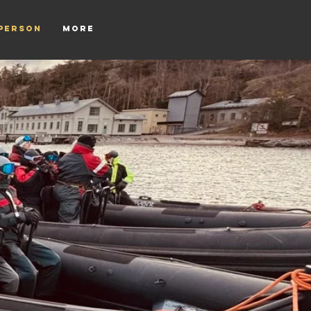
tperson
More