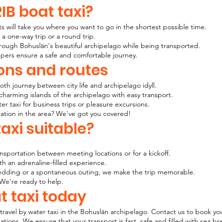
IB boat taxi?
s will take you where you want to go in the shortest possible time.
 a one-way trip or a round trip.
ough Bohuslän's beautiful archipelago while being transported.
ppers ensure a safe and comfortable journey.
ons and routes
h journey between city life and archipelago idyll.
charming islands of the archipelago with easy transport.
 taxi for business trips or pleasure excursions.
ation in the area? We've got you covered!
axi suitable?
:
nsportation between meeting locations or for a kickoff.
h an adrenaline-filled experience.
, wedding or a spontaneous outing, we make the trip memorable.
We're ready to help.
t taxi today
travel by water taxi in the Bohuslän archipelago. Contact us to book 
tions. We ensure that your transport is fast, safe and filled with sea 