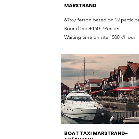
MARSTRAND
695:-/Person based on 12 particip
Round trip +150:-/Person
Waiting time on site 1500:-/Hour
BOAT TAXI MARSTRAND-