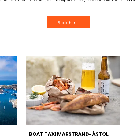
rand, RIB boat Tjörn, boat taxi Stenungsund, fast transport Orust.
Book here
BOAT TAXI MARSTRAND-ÅSTOL