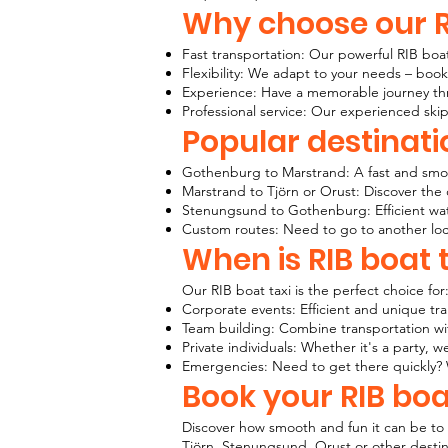
Why choose our R
Fast transportation: Our powerful RIB boat
Flexibility: We adapt to your needs – book
Experience: Have a memorable journey thr
Professional service: Our experienced ski
Popular destinati
Gothenburg to Marstrand: A fast and smoot
Marstrand to Tjörn or Orust: Discover the 
Stenungsund to Gothenburg: Efficient water
Custom routes: Need to go to another loc
When is RIB boat t
Our RIB boat taxi is the perfect choice for
Corporate events: Efficient and unique tra
Team building: Combine transportation wit
Private individuals: Whether it's a party
Emergencies: Need to get there quickly? 
Book your RIB boa
Discover how smooth and fun it can be to 
Tjörn, Stenungsund, Orust or other destina