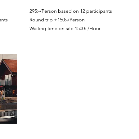
295:-/Person based on 12 participants
ants
Round trip +150:-/Person
Waiting time on site 1500:-/Hour