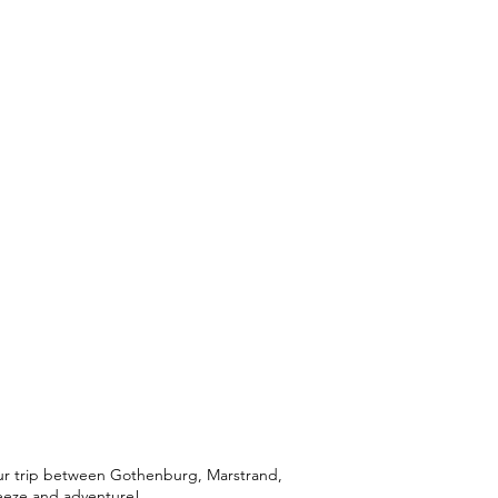
your trip between Gothenburg, Marstrand,
breeze and adventure!