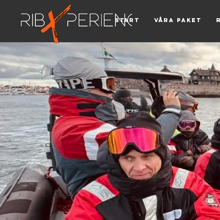
Start
Våra paket