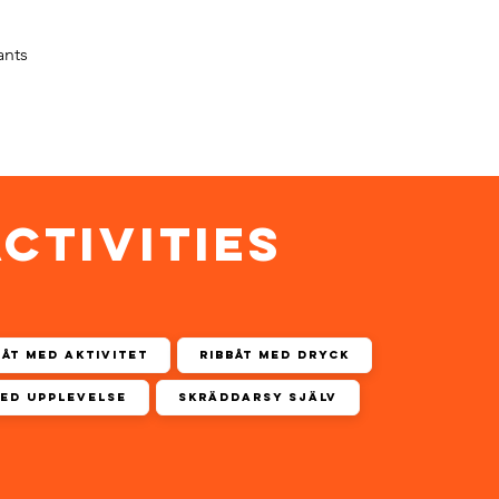
ants
ACTIVITIES
båt med aktivitet
Ribbåt med dryck
med upplevelse
Skräddarsy själv