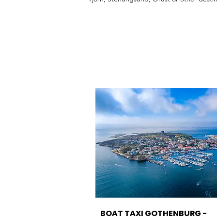
RIB boat taxi Gothenburg, boat taxi Marst
BOAT TAXI GOTHENBURG -