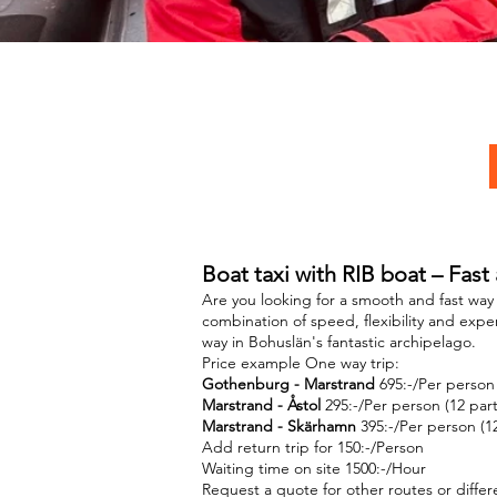
Boat taxi with RIB boat – Fast
Are you looking for a smooth and fast wa
combination of speed, flexibility and expe
way in Bohuslän's fantastic archipelago.
Price example One way trip:
Gothenburg - Marstrand
695:-/Per person 
Marstrand - Åstol
295:-/Per person (12 part
Marstrand - Skärhamn
395:-/Per person (12
Add return trip for 150:-/Person
Waiting time on site 1500:-/Hour
Request a quote for other routes or diffe