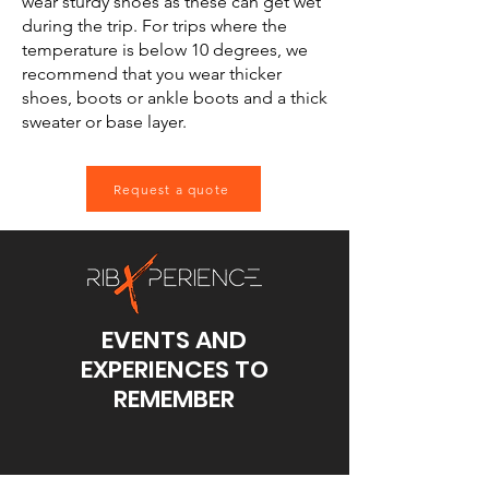
wear sturdy shoes as these can get wet
during the trip. For trips where the
temperature is below 10 degrees, we
recommend that you wear thicker
shoes, boots or ankle boots and a thick
sweater or base layer.
Request a quote
EVENTS AND
EXPERIENCES TO
REMEMBER