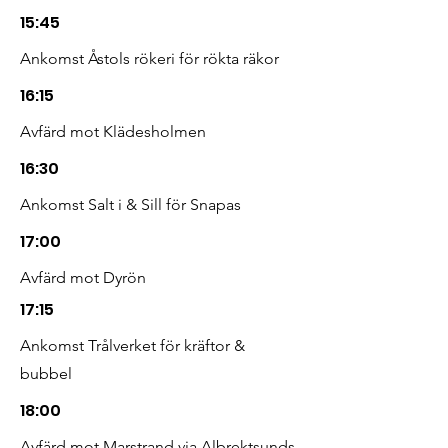
15:45
Ankomst Åstols rökeri för rökta räkor
16:15
Avfärd mot Klädesholmen
16:30
Ankomst Salt i & Sill för Snapas
17:00
Avfärd mot Dyrön
17:15
Ankomst Trålverket för kräftor &
bubbel
18:00
Avfärd mot Marstrand via Albrektsunds