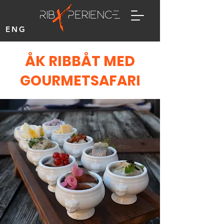
ENG
ÅK RIBBÅT MED
GOURMETSAFARI