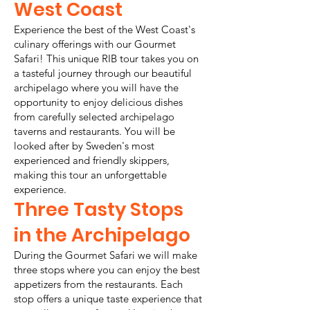
West Coast
Experience the best of the West Coast's
culinary offerings with our Gourmet
Safari! This unique RIB tour takes you on
a tasteful journey through our beautiful
archipelago where you will have the
opportunity to enjoy delicious dishes
from carefully selected archipelago
taverns and restaurants. You will be
looked after by Sweden's most
experienced and friendly skippers,
making this tour an unforgettable
experience.
Three Tasty Stops
in the Archipelago
During the Gourmet Safari we will make
three stops where you can enjoy the best
appetizers from the restaurants. Each
stop offers a unique taste experience that