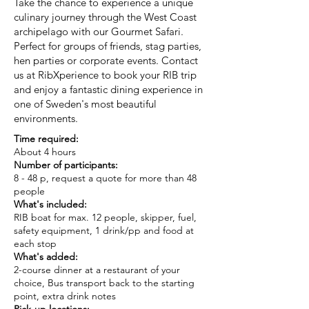
Take the chance to experience a unique
culinary journey through the West Coast
archipelago with our Gourmet Safari.
Perfect for groups of friends, stag parties,
hen parties or corporate events. Contact
us at RibXperience to book your RIB trip
and enjoy a fantastic dining experience in
one of Sweden's most beautiful
environments.
Time required:
About 4 hours
Number of participants:
8 - 48 p, request a quote for more than 48
people
What's included:
RIB boat for max. 12 people, skipper, fuel,
safety equipment, 1 drink/pp and food at
each stop
What's added:
2-course dinner at a restaurant of your
choice, Bus transport back to the starting
point, extra drink notes