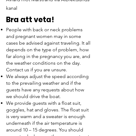
kanal
Bra att veta!
18:45
People with back or neck problems
Ankomst Marstrand
and pregnant women may in some
cases be advised against traveling. It all
depends on the type of problem, how
far along in the pregnancy you are, and
the weather conditions on the day.
Contact us if you are unsure.
We always adjust the speed according
to the prevailing weather and if the
guests have any requests about how
we should drive the boat.
We provide guests with a float suit,
goggles, hat and gloves. The float suit
is very warm and a sweater is enough
underneath if the air temperature is
around 10 – 15 degrees. You should