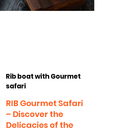
from 1,795
SEK/pp
Rib boat with Gourmet
safari
RIB Gourmet Safari
– Discover the
Delicacies of the