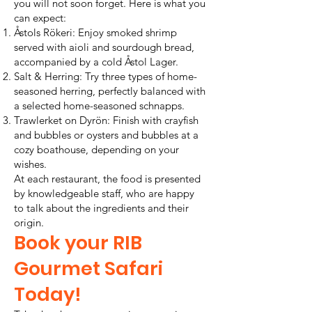
you will not soon forget. Here is what you
can expect:
Åstols Rökeri: Enjoy smoked shrimp
served with aioli and sourdough bread,
accompanied by a cold Åstol Lager.
Salt & Herring: Try three types of home-
seasoned herring, perfectly balanced with
a selected home-seasoned schnapps.
Trawlerket on Dyrön: Finish with crayfish
and bubbles or oysters and bubbles at a
cozy boathouse, depending on your
wishes.
At each restaurant, the food is presented
by knowledgeable staff, who are happy
to talk about the ingredients and their
origin.
Book your RIB
Gourmet Safari
Today!