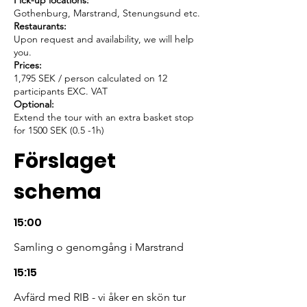
Pick-up locations:
Gothenburg, Marstrand, Stenungsund etc.
Restaurants:
Upon request and availability, we will help
you.
Prices:
1,795 SEK / person calculated on 12
participants EXC. VAT
Optional:
Extend the tour with an extra basket stop
for 1500 SEK (0.5 -1h)
Förslaget
schema
15:00
Samling o genomgång i Marstrand
15:15
Avfärd med RIB - vi åker en skön tur