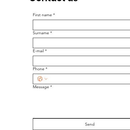
First name
*
Surname
*
E-mail
*
Phone
*
Message
*
Send