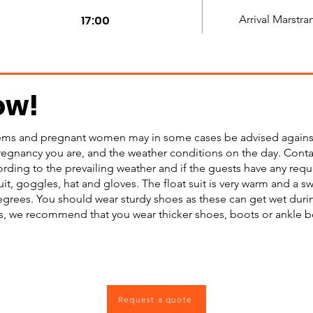
17:00
Arrival Marstra
ow!
ms and pregnant women may in some cases be advised against t
regnancy you are, and the weather conditions on the day. Contac
rding to the prevailing weather and if the guests have any req
uit, goggles, hat and gloves. The float suit is very warm and a s
grees. You should wear sturdy shoes as these can get wet during
, we recommend that you wear thicker shoes, boots or ankle boo
Request a quote