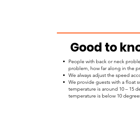
Good to kn
People with back or neck proble
problem, how far along in the p
We always adjust the speed acco
We provide guests with a float s
temperature is around 10 – 15 de
temperature is below 10 degrees