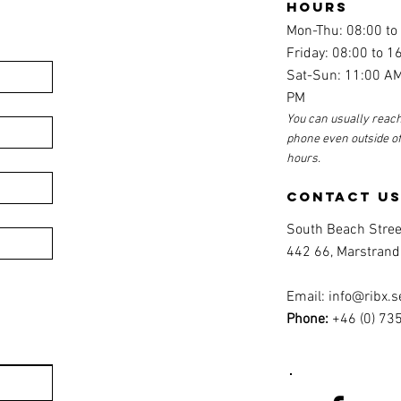
hours
Mon-Thu: 08:00 to
Friday: 08:00 to 1
Sat-Sun: 11:00 AM
PM
You can usually reach
phone even outside o
hours.
contact u
South Beach Stree
442 66, Marstrand
Email:
info@ribx.s
Phone:
+46 (0) 73