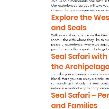
Join us on a memorable seal safari in
Our experienced guides will take you 
close and enjoy a unique nature expe
Explore the We
and Seals
With years of experience on the West 
spots – the cliffs where they like to s
peaceful experience, where we approac
give the seals the opportunity to get 
Seal Safari with
the Archipelag
To make your experience even more sp
island. Here you can enjoy a picnic, s
surroundings that only the west coast 
nature is a perfect way to complement
Seal Safari – Pe
and Families