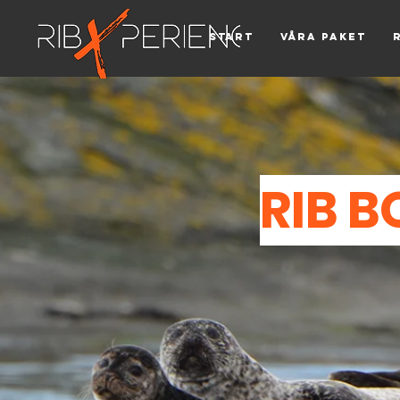
Start
Våra paket
RIB B