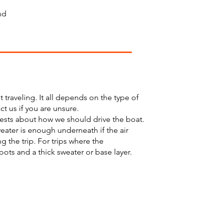
nd
raveling. It all depends on the type of
t us if you are unsure.
uests about how we should drive the boat.
weater is enough underneath if the air
 the trip. For trips where the
ts and a thick sweater or base layer.