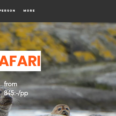
tperson
More
SAFARI
from
845:-/pp