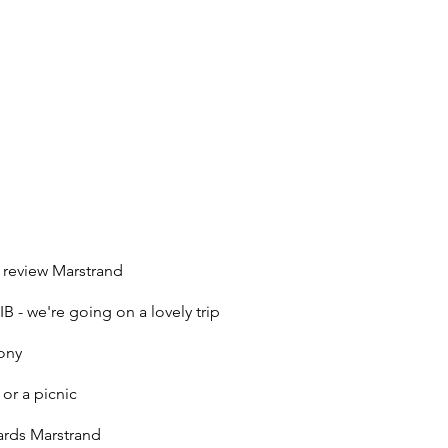
 review Marstrand
B - we're going on a lovely trip
lony
 or a picnic
ards Marstrand