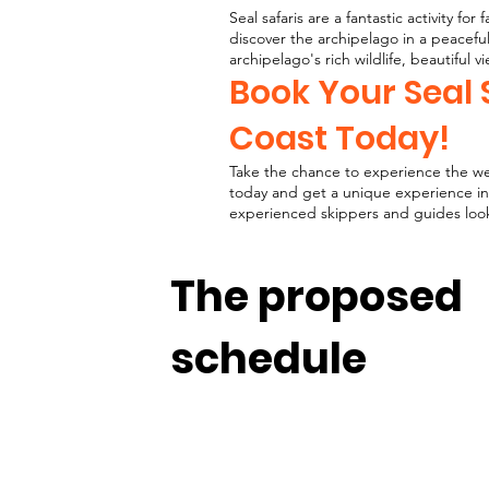
Seal safaris are a fantastic activity fo
discover the archipelago in a peacefu
archipelago's rich wildlife, beautiful v
Book Your Seal 
Coast Today!
Take the chance to experience the wes
today and get a unique experience in
experienced skippers and guides look 
The proposed
schedule