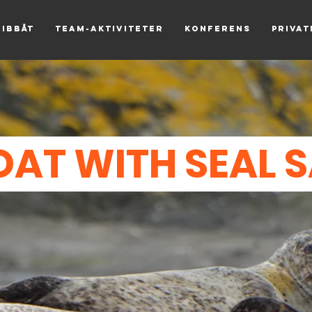
Ribbåt
Team-aktiviteter
Konferens
Priva
OAT WITH SEAL 