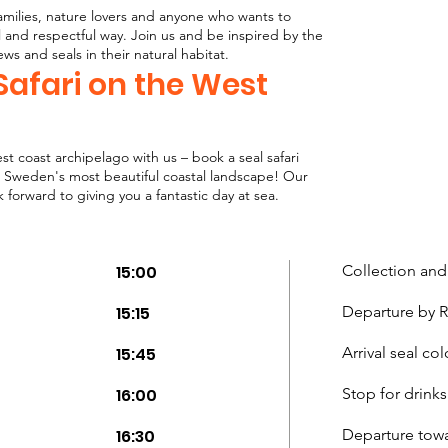
r families, nature lovers and anyone who wants to
l and respectful way. Join us and be inspired by the
iews and seals in their natural habitat.
Safari on the West
t coast archipelago with us – book a seal safari
 Sweden's most beautiful coastal landscape! Our
forward to giving you a fantastic day at sea.
15:00
Collection and
15:15
Departure by RI
15:45
Arrival seal co
16:00
Stop for drinks
16:30
Departure tow