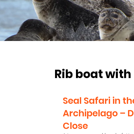
Rib boat with 
Seal Safari in t
Archipelago – D
Close