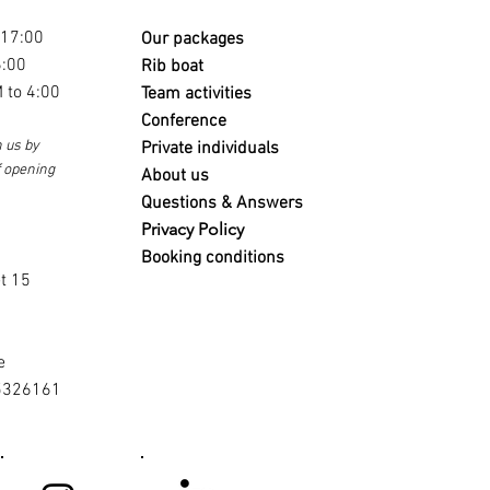
 17:00
Our packages
6:00
Rib boat
 to 4:00
Team activities
Conference
 us by
Private individuals
f opening
About us
Questions & Answers
Privacy Policy
s
Booking conditions
t 15
e
5326161