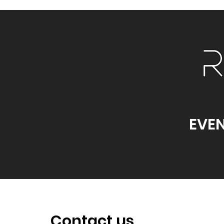
EVEN
Contact us