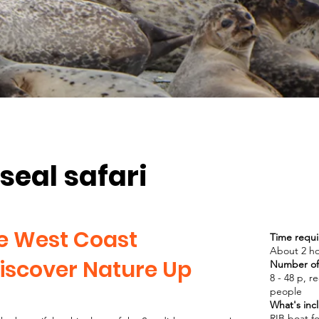
seal safari
he West Coast
Time requi
About 2 h
iscover Nature Up
Number of 
8 - 48 p, 
people
What's inc
RIB boat fo