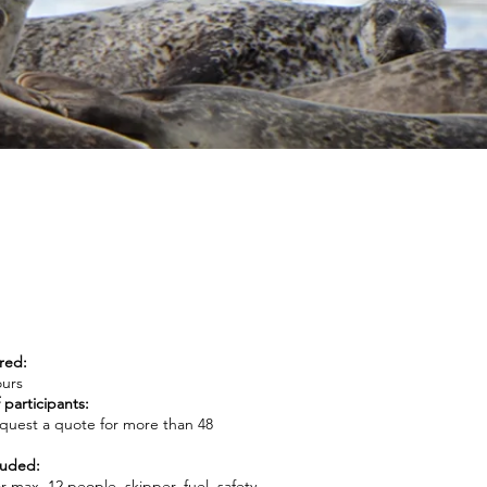
red:
ours
participants:
request a quote for more than 48
luded:
r max. 12 people, skipper, fuel, safety