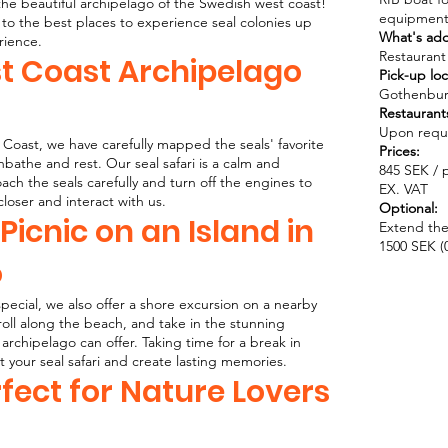
 the beautiful archipelago of the Swedish west coast!
equipment
to the best places to experience seal colonies up
What's ad
rience.
Restaurant 
st Coast Archipelago
Pick-up loc
Gothenbur
Restaurant
Upon reques
Coast, we have carefully mapped the seals' favorite
Prices:
unbathe and rest. Our seal safari is a calm and
845 SEK / p
h the seals carefully and turn off the engines to
EX. VAT
closer and interact with us.
Optional:
 Picnic on an Island in
Extend the
1500 SEK (0
o
ecial, we also offer a shore excursion on a nearby
troll along the beach, and take in the stunning
archipelago can offer. Taking time for a break in
 your seal safari and create lasting memories.
rfect for Nature Lovers