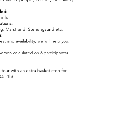
.
ded:
bills
ations:
g, Marstrand, Stenungsund etc.
s:
t and availability, we will help you.
erson calculated on 8 participants)
 tour with an extra basket stop for
.5 -1h)