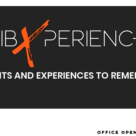
TS AND EXPERIENCES TO REM
office ope