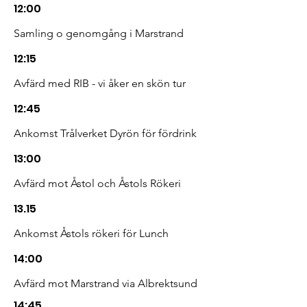
12:00
Samling o genomgång i Marstrand
12:15
Avfärd med RIB - vi åker en skön tur
12:45
Ankomst Trålverket Dyrön för fördrink
13:00
Avfärd mot Åstol och Åstols Rökeri
13.15
Ankomst Åstols rökeri för Lunch
14:00
Avfärd mot Marstrand via Albrektsund
14:45