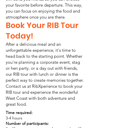
your favorite before departure. This way,
you can focus on enjoying the food and
atmosphere once you are there.
Book Your RIB Tour
Today!
After a delicious meal and an
unforgettable experience, it's time to
head back to the starting point. Whether
you're planning a corporate event, stag
or hen party, or a day out with friends,
our RIB tour with lunch or dinner is the
perfect way to create memories together.
Contact us at RibXperience to book your
RIB tour and experience the wonderful
West Coast with both adventure and
great food.
Time required:
3-4 hours
Number of participants: