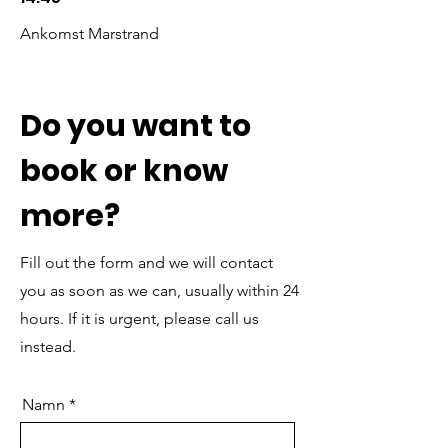
Ankomst Marstrand
Do you want to
book or know
more?
Fill out the form and we will contact
you as soon as we can, usually within 24
hours. If it is urgent, please call us
instead.
Namn