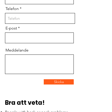
Telefon
E-post
Meddelande
Skicka
Bra att veta!