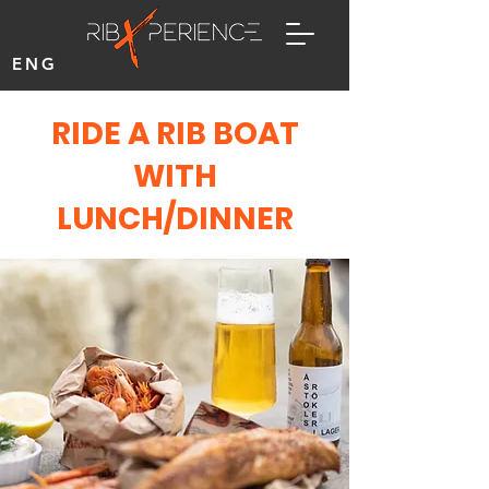
ENG
RIDE A RIB BOAT
WITH
LUNCH/DINNER