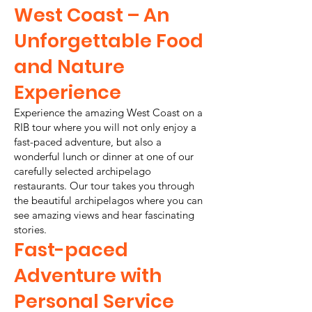
West Coast – An
Unforgettable Food
and Nature
Experience
Experience the amazing West Coast on a
RIB tour where you will not only enjoy a
fast-paced adventure, but also a
wonderful lunch or dinner at one of our
carefully selected archipelago
restaurants. Our tour takes you through
the beautiful archipelagos where you can
see amazing views and hear fascinating
stories.
Fast-paced
Adventure with
Personal Service