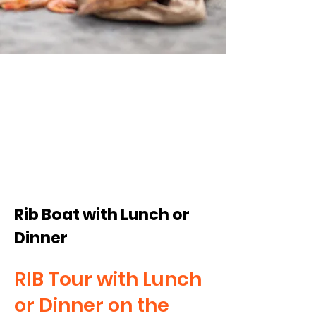
from
795:-/pp
Rib Boat with Lunch or
Dinner
RIB Tour with Lunch
or Dinner on the