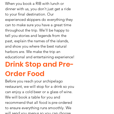
When you book a RIB with lunch or
dinner with us, you don't just get a ride
to your final destination. Our
experienced skippers do everything they
can to make sure you have a great time
throughout the trip. We'll be happy to
tell you stories and legends from the
past, explain the names of the islands,
and show you where the best natural
harbors are. We make the trip an
educational and entertaining experience!
Drink Stop and Pre-
Order Food
Before you reach your archipelago
restaurant, we will stop for a drink so you
can enjoy a cold beer or a glass of wine.
We will book a table for you and
recommend that all food is pre-ordered
to ensure everything runs smoothly. We
will send you menus so you can choose