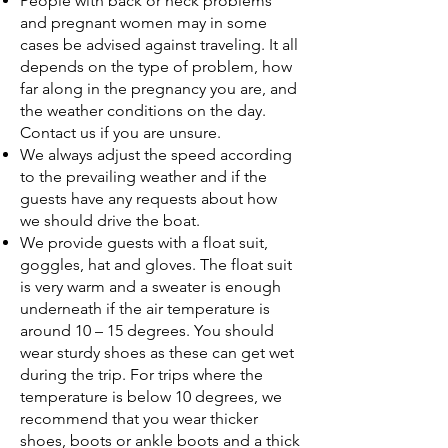
People with back or neck problems
and pregnant women may in some
cases be advised against traveling. It all
depends on the type of problem, how
far along in the pregnancy you are, and
the weather conditions on the day.
Contact us if you are unsure.
We always adjust the speed according
to the prevailing weather and if the
guests have any requests about how
we should drive the boat.
We provide guests with a float suit,
goggles, hat and gloves. The float suit
is very warm and a sweater is enough
underneath if the air temperature is
around 10 – 15 degrees. You should
wear sturdy shoes as these can get wet
during the trip. For trips where the
temperature is below 10 degrees, we
recommend that you wear thicker
shoes, boots or ankle boots and a thick