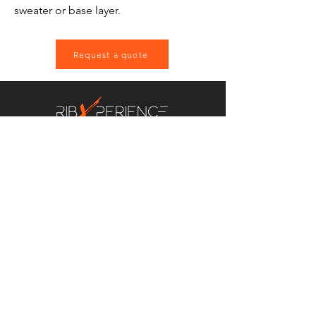
sweater or base layer.
Request a quote
EVENTS AND
EXPERIENCES TO
REMEMBER
Contact us