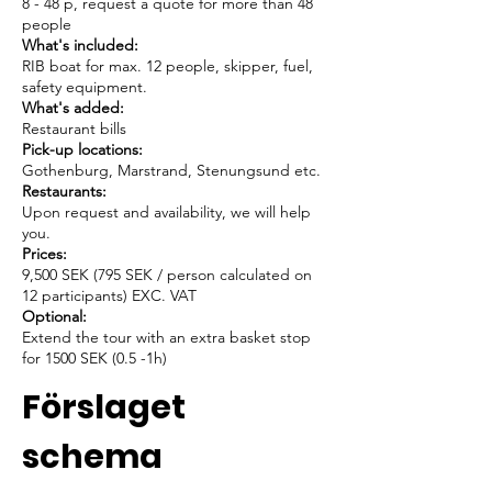
8 - 48 p, request a quote for more than 48
people
What's included:
RIB boat for max. 12 people, skipper, fuel,
safety equipment.
What's added:
Restaurant bills
Pick-up locations:
Gothenburg, Marstrand, Stenungsund etc.
Restaurants:
Upon request and availability, we will help
you.
Prices:
9,500 SEK (795 SEK / person calculated on
12 participants) EXC. VAT
Optional:
Extend the tour with an extra basket stop
for 1500 SEK (0.5 -1h)
Förslaget
schema