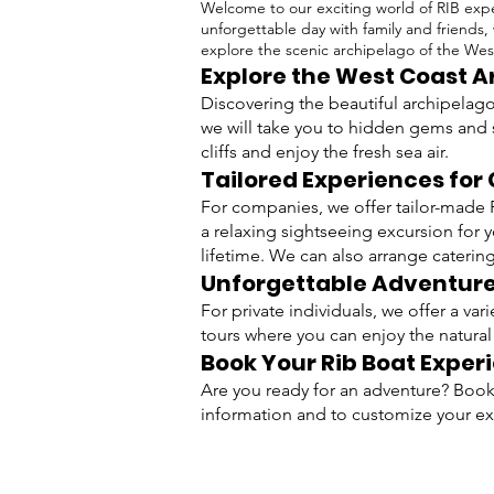
Welcome to our exciting world of RIB expe
unforgettable day with family and friends,
explore the scenic archipelago of the Wes
Explore the West Coast 
Discovering the beautiful archipelago
we will take you to hidden gems and 
cliffs and enjoy the fresh sea air.
Tailored Experiences fo
For companies, we offer tailor-made R
a relaxing sightseeing excursion for 
lifetime. We can also arrange catering 
Unforgettable Adventures
For private individuals, we offer a va
tours where you can enjoy the natural
Book Your Rib Boat Exper
Are you ready for an adventure? Book 
information and to customize your e