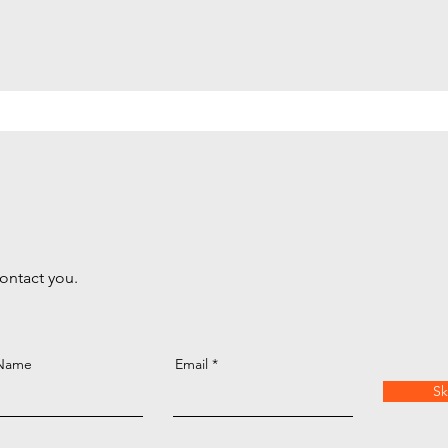
contact you.
 Name
Email
Sk