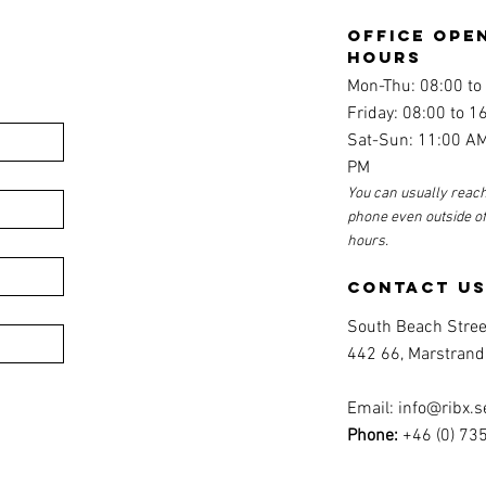
office ope
hours
Mon-Thu: 08:00 to
Friday: 08:00 to 1
Sat-Sun: 11:00 AM
PM
You can usually reach
phone even outside o
hours.
contact u
South Beach Stree
442 66, Marstrand
Email:
info@ribx.s
Phone:
+46 (0) 73