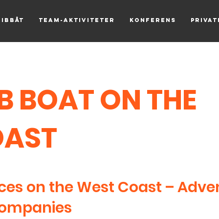
Ribbåt
Team-aktiviteter
Konferens
Priva
IB BOAT ON THE
OAST
ces on the West Coast – Adve
Companies