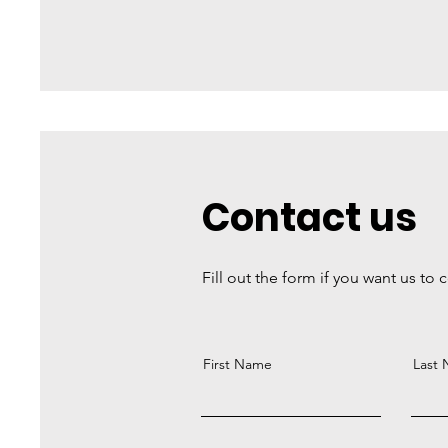
Contact us
Fill out the form if you want us to 
First Name
Last