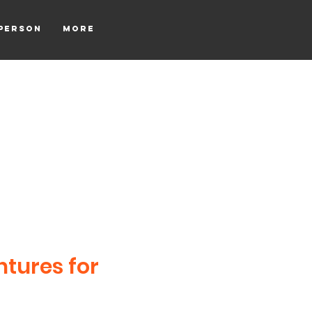
tperson
More
ntures for