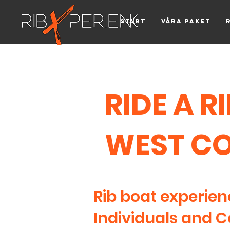
Start
Våra paket
RIDE A R
WEST C
Rib boat experien
Individuals and 