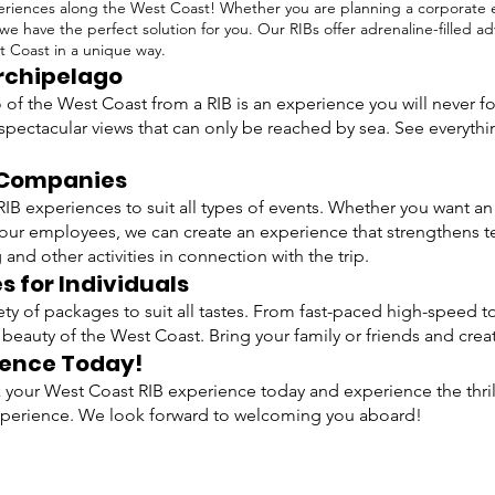
riences along the West Coast! Whether you are planning a corporate ev
 we have the perfect solution for you. Our RIBs offer adrenaline-filled 
t Coast in a unique way.
Archipelago
 of the West Coast from a RIB is an experience you will never f
spectacular views that can only be reached by sea. See everythi
r Companies
IB experiences to suit all types of events. Whether you want a
your employees, we can create an experience that strengthens t
and other activities in connection with the trip.
 for Individuals
riety of packages to suit all tastes. From fast-paced high-speed 
 beauty of the West Coast. Bring your family or friends and cr
ience Today!
your West Coast RIB experience today and experience the thrill
xperience. We look forward to welcoming you aboard!