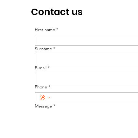
Contact us
First name
*
Surname
*
E-mail
*
Phone
*
Message
*