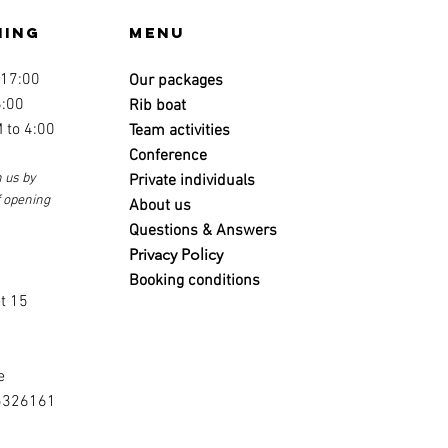
ning
Menu
 17:00
Our packages
6:00
Rib boat
 to 4:00
Team activities
Conference
 us by
Private individuals
f opening
About us
Questions & Answers
Privacy Policy
s
Booking conditions
t 15
e
5326161