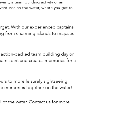
ent, a team building activity or an
adventures on the water, where you get to
orget. With our experienced captains
ng from charming islands to majestic
n action-packed team building day or
eam spirit and creates memories for a
tours to more leisurely sightseeing
eate memories together on the water!
 of the water. Contact us for more