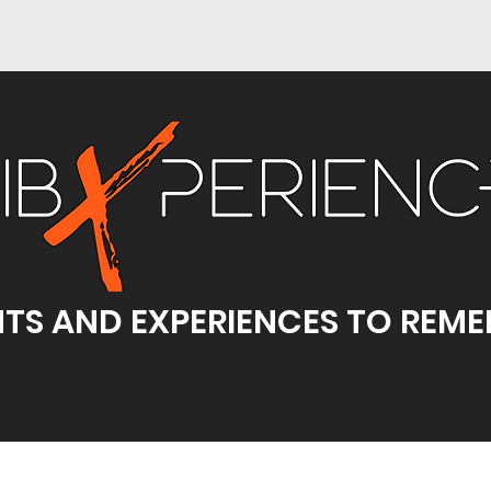
TS AND EXPERIENCES TO REM