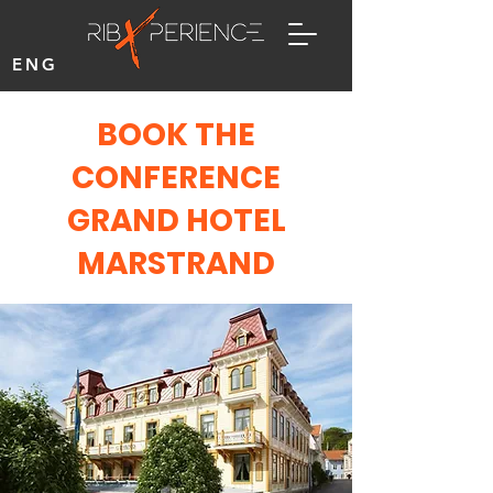
ENG
BOOK THE
CONFERENCE
GRAND HOTEL
MARSTRAND