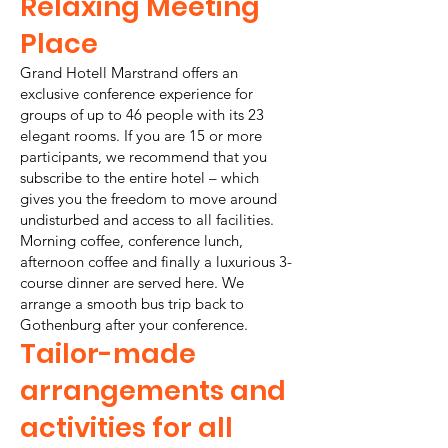
Relaxing Meeting
Place
Grand Hotell Marstrand offers an
exclusive conference experience for
groups of up to 46 people with its 23
elegant rooms. If you are 15 or more
participants, we recommend that you
subscribe to the entire hotel – which
gives you the freedom to move around
undisturbed and access to all facilities.
Morning coffee, conference lunch,
afternoon coffee and finally a luxurious 3-
course dinner are served here. We
arrange a smooth bus trip back to
Gothenburg after your conference.
Tailor-made
arrangements and
activities for all