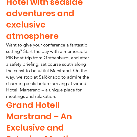
Hotel with seaside
adventures and
exclusive
atmosphere
Want to give your conference a fantastic
setting? Start the day with a memorable
RIB boat trip from Gothenburg, and after
a safety briefing, set course south along
the coast to beautiful Marstrand. On the
way, we stop at Sälöknapp to admire the
charming seals before arriving at Grand
Hotell Marstrand – a unique place for
meetings and relaxation.
Grand Hotell
Marstrand – An
Exclusive and