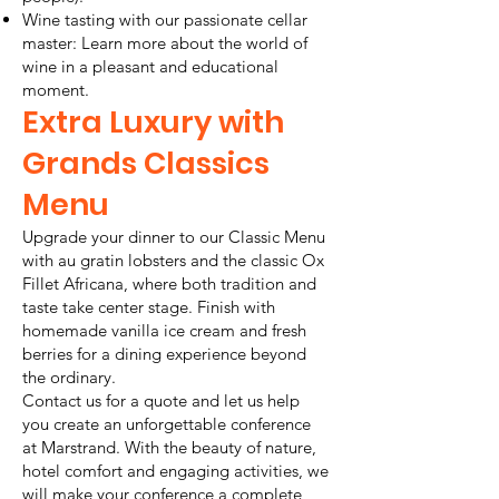
Wine tasting with our passionate cellar
master: Learn more about the world of
wine in a pleasant and educational
moment.
Extra Luxury with
Grands Classics
Menu
Upgrade your dinner to our Classic Menu
with au gratin lobsters and the classic Ox
Fillet Africana, where both tradition and
taste take center stage. Finish with
homemade vanilla ice cream and fresh
berries for a dining experience beyond
the ordinary.
Contact us for a quote and let us help
you create an unforgettable conference
at Marstrand. With the beauty of nature,
hotel comfort and engaging activities, we
will make your conference a complete