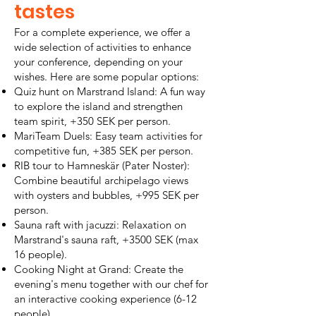
tastes
For a complete experience, we offer a
wide selection of activities to enhance
your conference, depending on your
wishes. Here are some popular options:
Quiz hunt on Marstrand Island: A fun way
to explore the island and strengthen
team spirit, +350 SEK per person.
MariTeam Duels: Easy team activities for
competitive fun, +385 SEK per person.
RIB tour to Hamneskär (Pater Noster):
Combine beautiful archipelago views
with oysters and bubbles, +995 SEK per
person.
Sauna raft with jacuzzi: Relaxation on
Marstrand's sauna raft, +3500 SEK (max
16 people).
Cooking Night at Grand: Create the
evening's menu together with our chef for
an interactive cooking experience (6-12
people).