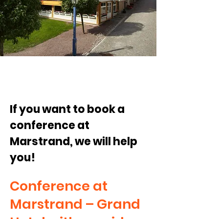
If you want to book a
conference at
Marstrand, we will help
you!
Conference at
Marstrand – Grand