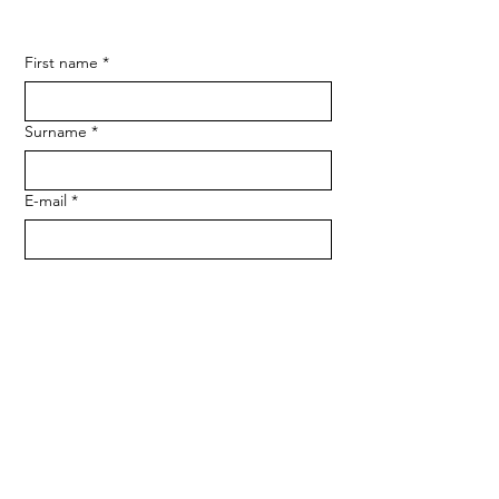
First name
*
Surname
*
E-mail
*
Phone
*
Message
*
Send