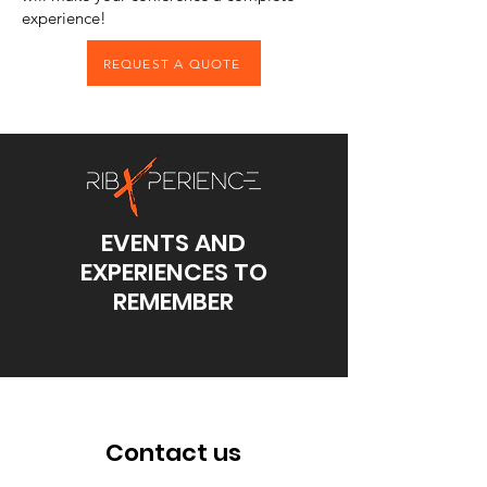
experience!
REQUEST A QUOTE
EVENTS AND
EXPERIENCES TO
REMEMBER
Contact us