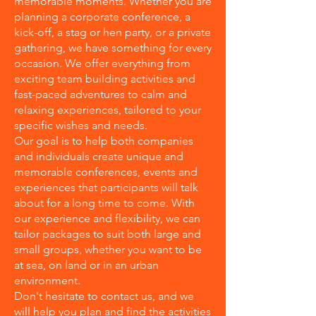
memorable moments. Whether you are
planning a corporate conference, a
kick-off, a stag or hen party, or a private
gathering, we have something for every
occasion. We offer everything from
exciting team building activities and
fast-paced adventures to calm and
relaxing experiences, tailored to your
specific wishes and needs.
Our goal is to help both companies
and individuals create unique and
memorable conferences, events and
experiences that participants will talk
about for a long time to come. With
our experience and flexibility, we can
tailor packages to suit both large and
small groups, whether you want to be
at sea, on land or in an urban
environment.
Don't hesitate to contact us, and we
will help you plan and find the activities