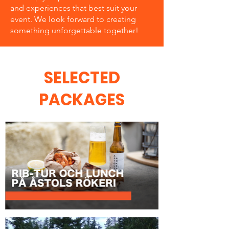
and experiences that best suit your
event. We look forward to creating
something unforgettable together!
SELECTED
PACKAGES