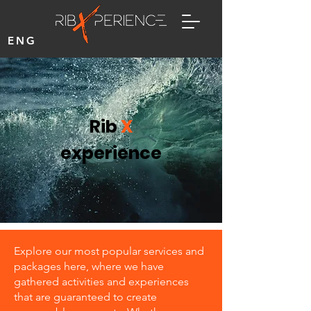
ENG
Rib
X
experience
Explore our most popular services and
packages here, where we have
gathered activities and experiences
that are guaranteed to create