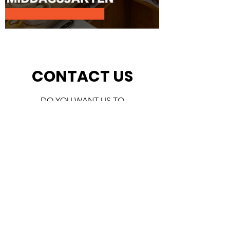
CONTACT US
DO YOU WANT US TO
CONTACT YOU? FILL OUT THE
FORM AND WE WILL GET BACK
TO YOU AS SOON AS POSSIBLE
First Name